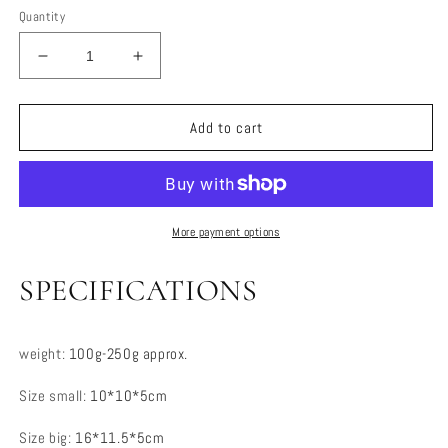
Quantity
Decrease
Increase
quantity
quantity
for
for
Portable
Portable
Add to cart
Jewelry
Jewelry
Organizer
Organizer
More payment options
SPECIFICATIONS
weight
:
100g-250g approx.
Size small
:
10*10*5cm
Size big
:
16*11.5*5cm