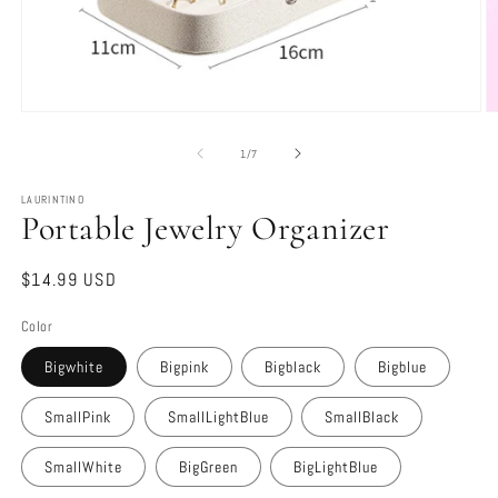
Open
O
media
m
1
2
of
1
/
7
in
in
modal
m
LAURINTINO
Portable Jewelry Organizer
Regular
$14.99 USD
price
Color
Bigwhite
Bigpink
Bigblack
Bigblue
SmallPink
SmallLightBlue
SmallBlack
SmallWhite
BigGreen
BigLightBlue