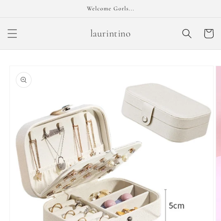
Skip to
Welcome Gorls...
content
laurintino
Cart
Skip to
product
information