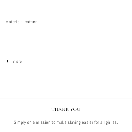
Material
:
Leather
Share
THANK YOU
Simply on a mission to make slaying easier for all girlies.